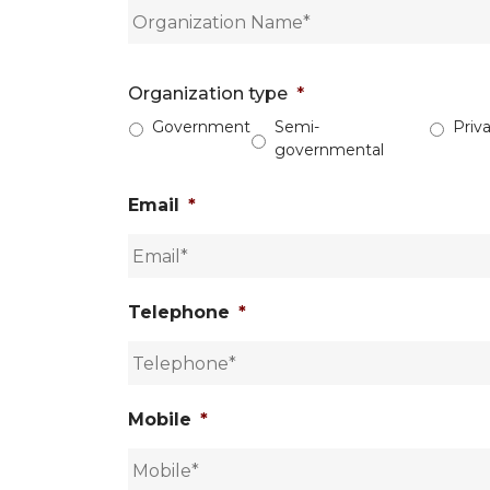
Organization type
*
Government
Semi-
Priv
governmental
Email
*
Telephone
*
Mobile
*