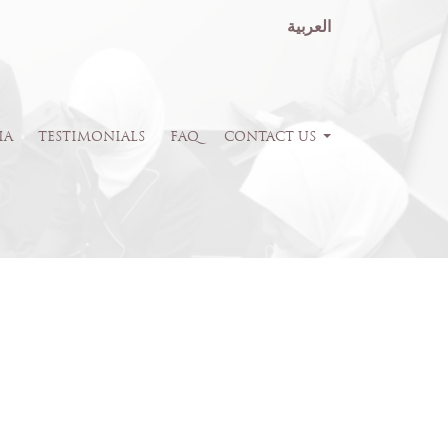
العربية
IA
TESTIMONIALS
FAQ
CONTACT US