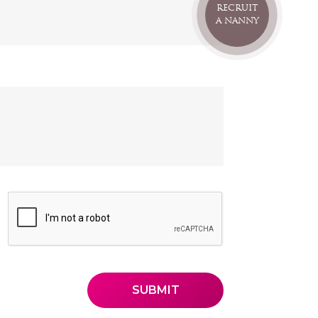
RECRUIT
A NANNY