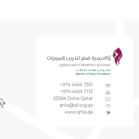
+974 4454 7351
+974 4454 7113
63364 Doha-Qatar
qnta@qf.org.qa
www.qnta.qa