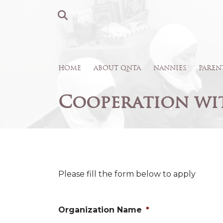
HOME
ABOUT QNTA
NANNIES
PAREN
Cooperation wi
Please fill the form below to apply
Organization Name
*