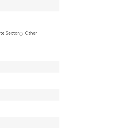
ate Sector
Other