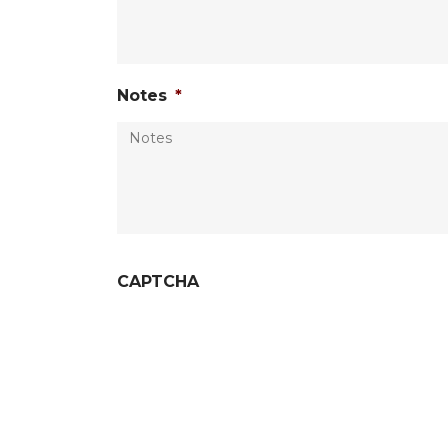
Notes
*
CAPTCHA