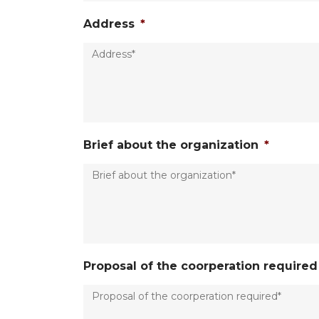
Address
*
Brief about the organization
*
Proposal of the coorperation required