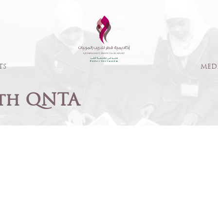
TS
MED
th QNTA