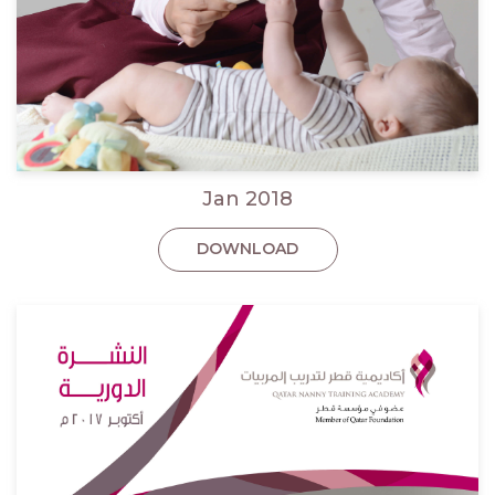
Jan 2018
DOWNLOAD