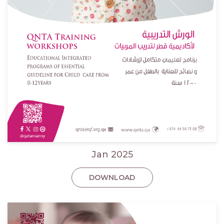
Jan 2025
DOWNLOAD