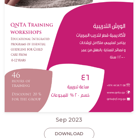
Sep 2023
DOWNLOAD