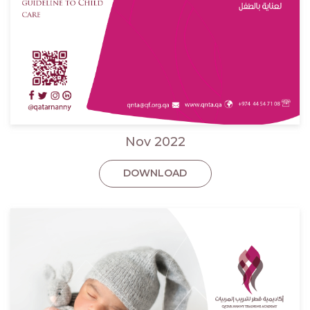
Nov 2022
DOWNLOAD