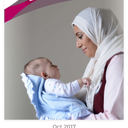
Oct 2017