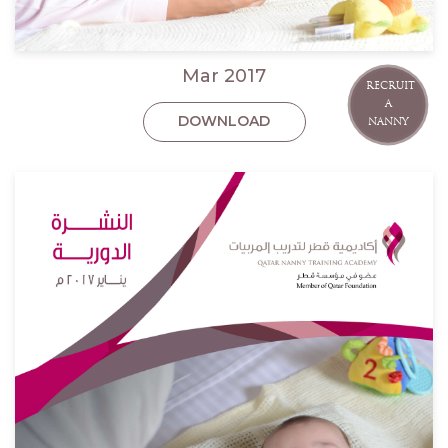
Mar 2017
RECRUIT
A
DOWNLOAD
NANNY