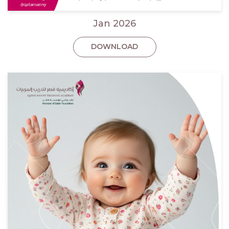
Jan 2026
DOWNLOAD