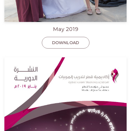
May 2019
DOWNLOAD