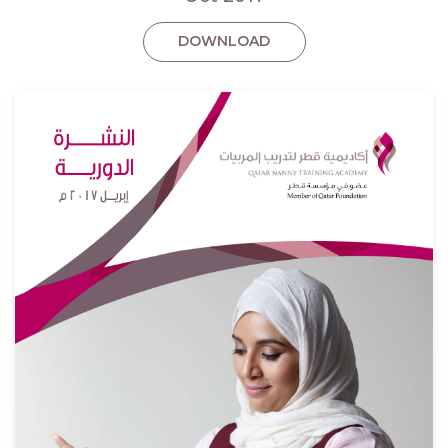
DOWNLOAD