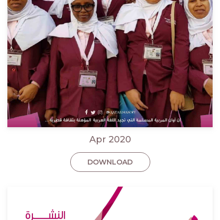
Apr 2020
DOWNLOAD