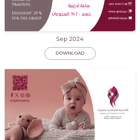
Sep 2024
DOWNLOAD