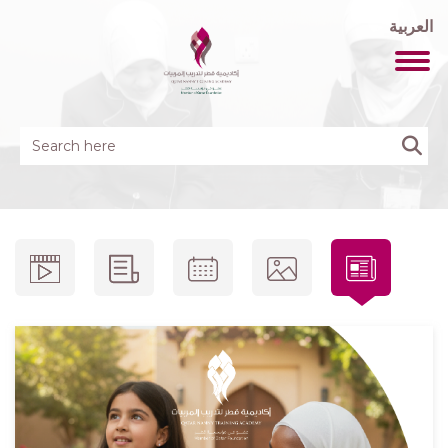
العربية