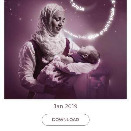
Jan 2019
DOWNLOAD