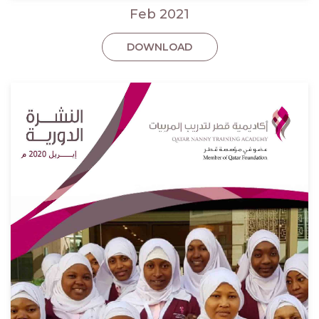
Feb 2021
DOWNLOAD