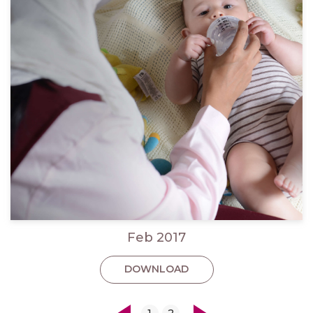
Feb 2017
DOWNLOAD
1
2