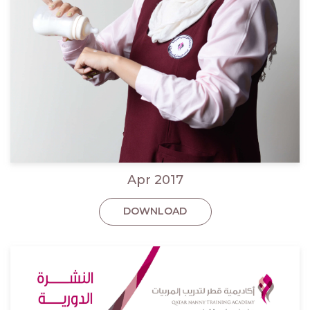
Apr 2017
DOWNLOAD